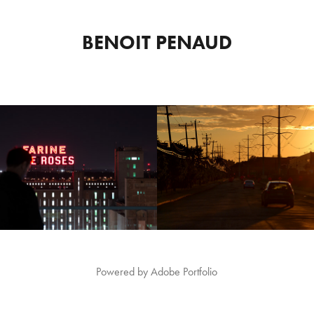
BENOIT PENAUD
AL BY NIGHT - FARINE 
MONTREAL BY NIGHT - J
FIVE ROSES
CARTIER BRIDGE
2017
2017
Powered by
Adobe Portfolio