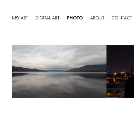
KEY ART
DIGITAL ART
PHOTO
ABOUT
CONTACT
GASPÉSIE, MAURICIE, 
MONTRE
SAGUENAY, QUÉBEC 2017.
2018