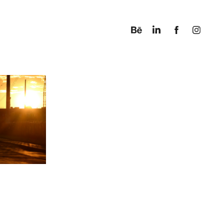
ACQUES 