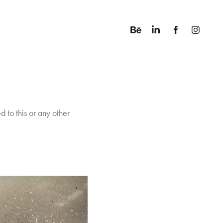
d to this or any other