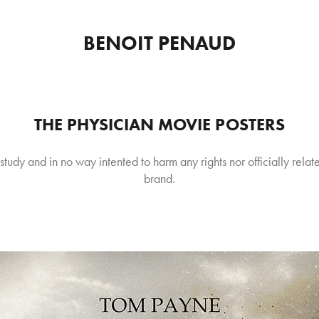
BENOIT PENAUD
THE PHYSICIAN MOVIE POSTERS
 study and in no way intented to harm any rights nor officially relate
brand.