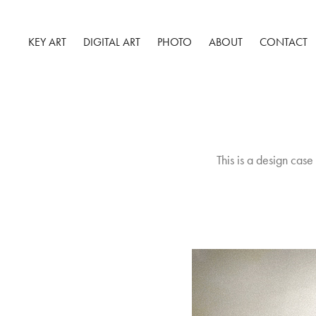
KEY ART
DIGITAL ART
PHOTO
ABOUT
CONTACT
This is a design case