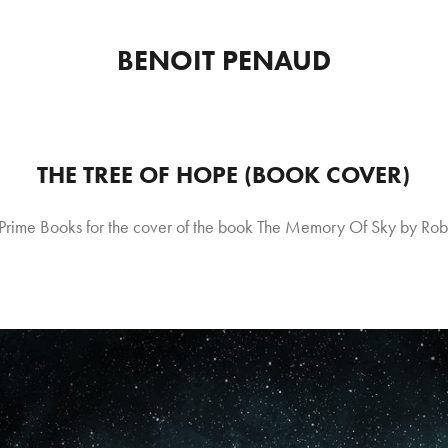
BENOIT PENAUD
THE TREE OF HOPE (BOOK COVER)
Prime Books for the cover of the book The Memory Of Sky by Rob