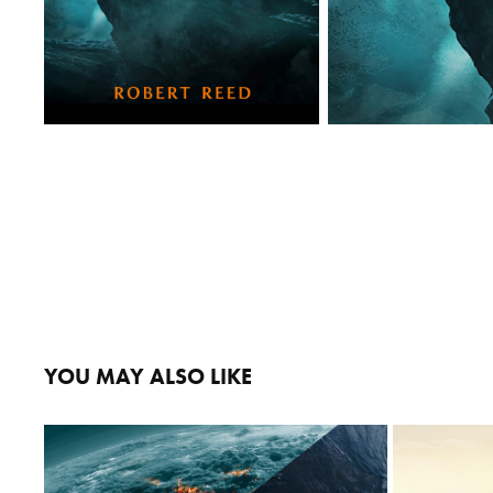
YOU MAY ALSO LIKE