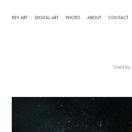
KEY ART
DIGITAL ART
PHOTO
ABOUT
CONTACT
Used by 