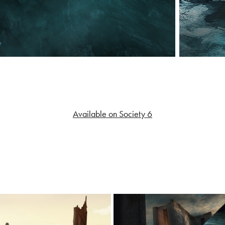
Available on Society 6