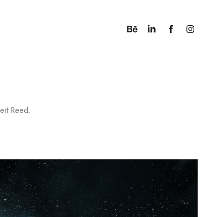
ert Reed.